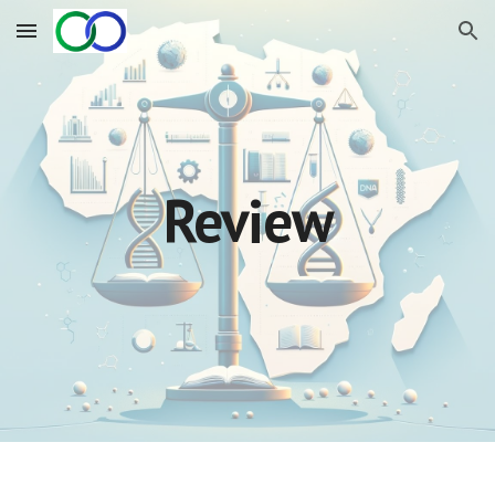
Skip to main content
Skip to navigation
Review