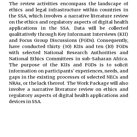
The review activities encompass the landscape of
ethics and legal infrastructure within countries in
the SSA, which involves a narrative literature review
on the ethics and regulatory aspects of digital health
applications in the
SSA
. Data will be collected
qualitatively through Key Informant Interviews (KII)
and Focus Group Discussions (FGDs). Consequently,
have conducted thirty (30) KIIs and ten (10) FGDs
with selected National Research Authorities and
National Ethics Committees in sub-Saharan Africa.
The purpose of the KIIs and FGDs is to solicit
information on participants' experiences, needs, and
gaps in the existing processes of selected NECs and
NRAs, or the lack thereof. The Work Package will also
involve a narrative literature review on ethics and
regulatory aspects of digital health applications and
devices in SSA.