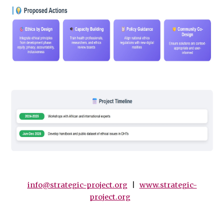
info@strategic-project.org
|
www.strategic-
project.org