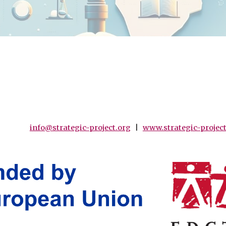
info@strategic-project.org
|
www.strategic-project