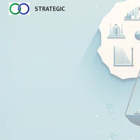
STRATEGIC
Sk