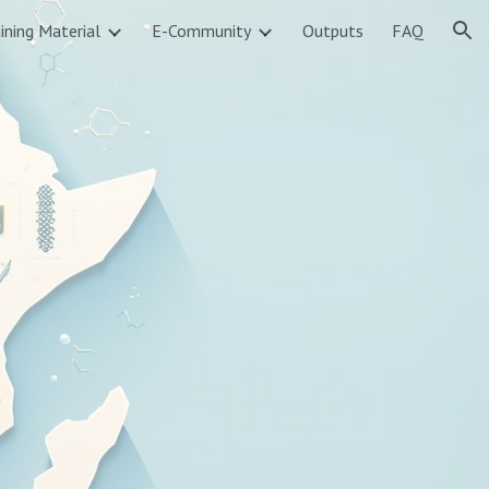
ining Material
E-Community
Outputs
FAQ
ion