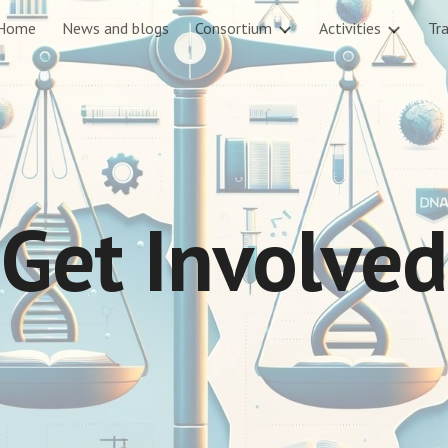
Home
News and blogs
Consortium
Activities
Tra
ip to main content
Skip to navigat
Get Involved