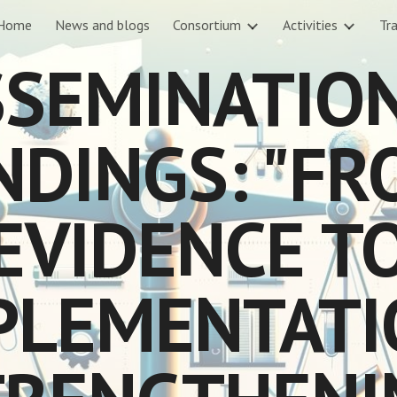
Home
News and blogs
Consortium
Activities
Tra
ip to main content
Skip to navigat
SEMINATIO
NDINGS: "F
EVIDENCE T
PLEMENTATI