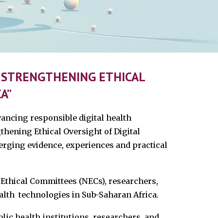
: STRENGTHENING ETHICAL
A”
ancing responsible digital health
thening Ethical Oversight of Digital
merging evidence, experiences and practical
 Ethical Committees (NECs), researchers,
alth technologies in Sub-Saharan Africa.
lic health institutions, researchers, and