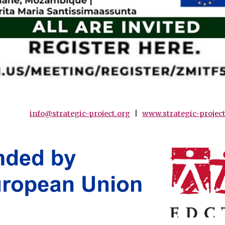
info@strategic-project.org
|
www.strategic-project