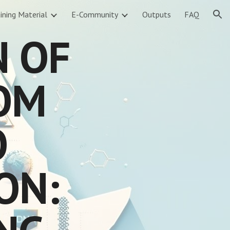
ining Material
E-Community
Outputs
FAQ
ion
N OF
ROM
O
ON: