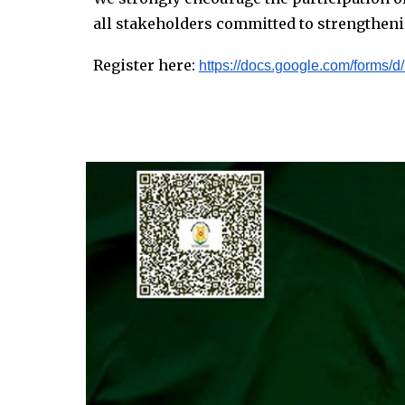
all stakeholders committed to strengtheni
Register here:
https://docs.google.com/for