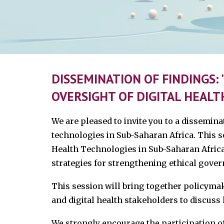
DISSEMINATION OF FINDINGS
OVERSIGHT OF DIGITAL HEALT
We are pleased to invite you to a dissemin
technologies in Sub-Saharan Africa. This s
Health Technologies in Sub-Saharan Africa,
strategies for strengthening ethical gover
This session will bring together policyma
and digital health stakeholders to discuss
We strongly encourage the participation of