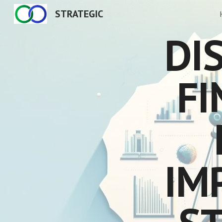
STRATEGIC
Sk
DIS
FI
IM