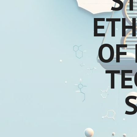
S
ETH
OF 
TE