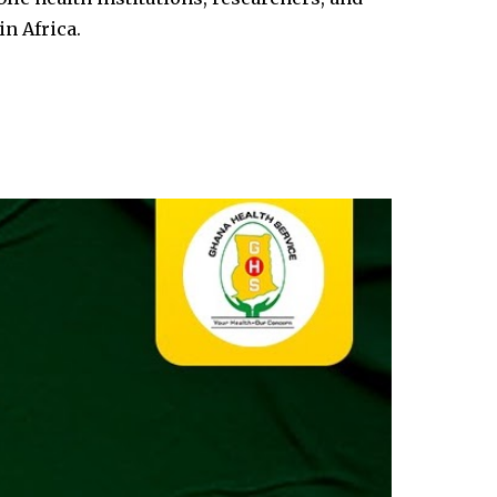
in Africa.