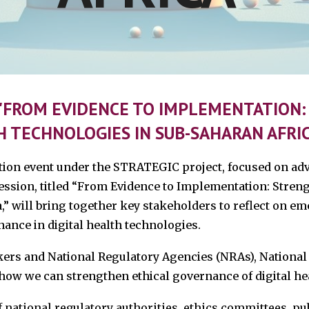
: "FROM EVIDENCE TO IMPLEMENTATION
H TECHNOLOGIES IN SUB-SAHARAN AFRIC
ation event under the STRATEGIC project, focused on adv
ession, titled “From Evidence to Implementation: Streng
” will bring together key stakeholders to reflect on e
nance in digital health technologies.
kers and National Regulatory Agencies (NRAs), National
 how we can strengthen ethical governance of digital he
 national regulatory authorities, ethics committees, pub