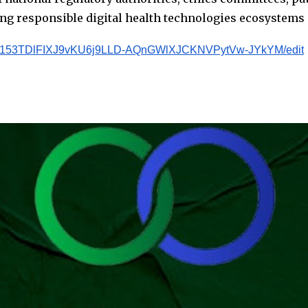
ng responsible digital health technologies ecosystems 
ms/d/153TDlFIXJ9vKU6j9LLD-AQnGWlXJCKNVPytVw-JYkYM/edit