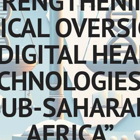
TRENGTHENI
ICAL OVERS
DIGITAL HE
CHNOLOGIES
SUB-SAHARA
AFRICA”