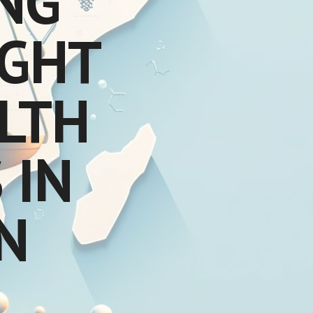
NG
IGHT
ALTH
 IN
N